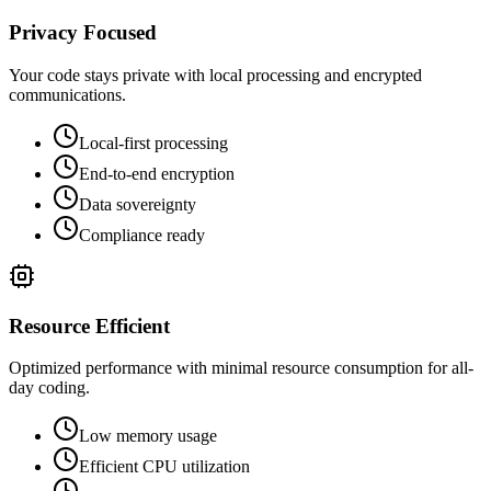
Privacy Focused
Your code stays private with local processing and encrypted
communications.
Local-first processing
End-to-end encryption
Data sovereignty
Compliance ready
Resource Efficient
Optimized performance with minimal resource consumption for all-
day coding.
Low memory usage
Efficient CPU utilization