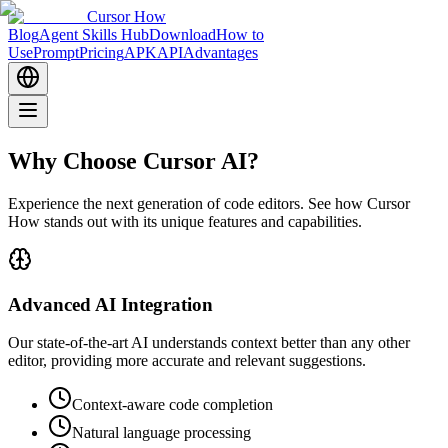
Cursor How
Blog
Agent Skills Hub
Download
How to
Use
Prompt
Pricing
APK
API
Advantages
Why Choose Cursor AI?
Experience the next generation of code editors. See how Cursor
How stands out with its unique features and capabilities.
Advanced AI Integration
Our state-of-the-art AI understands context better than any other
editor, providing more accurate and relevant suggestions.
Context-aware code completion
Natural language processing