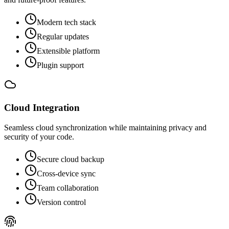
Modern tech stack
Regular updates
Extensible platform
Plugin support
Cloud Integration
Seamless cloud synchronization while maintaining privacy and
security of your code.
Secure cloud backup
Cross-device sync
Team collaboration
Version control