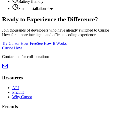
Battery friendly
Small installation size
Ready to Experience the Difference?
Join thousands of developers who have already switched to Cursor
How for a more intelligent and efficient coding experience.
Try Cursor How Free
See How It Works
Cursor How
Contact me for collaboration:
Resources
API
Pricing
Why Cursor
Friends