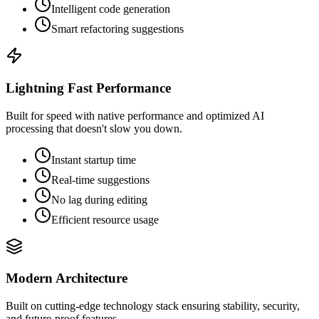
Intelligent code generation
Smart refactoring suggestions
Lightning Fast Performance
Built for speed with native performance and optimized AI
processing that doesn't slow you down.
Instant startup time
Real-time suggestions
No lag during editing
Efficient resource usage
Modern Architecture
Built on cutting-edge technology stack ensuring stability, security,
and future-proof features.