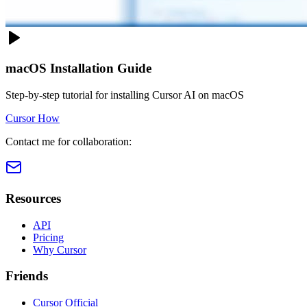
macOS Installation Guide
Step-by-step tutorial for installing Cursor AI on macOS
Cursor How
Contact me for collaboration:
Resources
API
Pricing
Why Cursor
Friends
Cursor Official