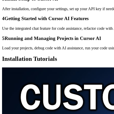
After installation, configure your settings, set up your API key if need
4
Getting Started with Cursor AI Features
Use the integrated chat feature for code assistance, refactor code wi
5
Running and Managing Projects in Cursor AI
Load your projects, debug code with AI assistance, run your code usin
Installation Tutorials