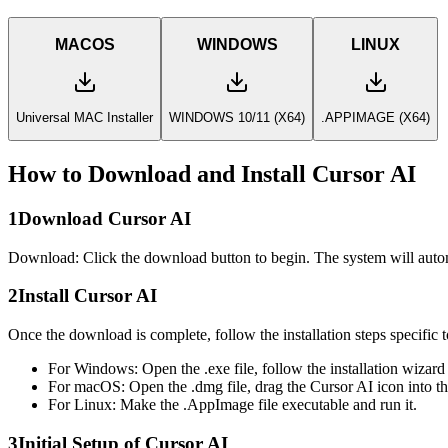
MACOS
WINDOWS
LINUX
Universal MAC Installer
WINDOWS 10/11 (X64)
.APPIMAGE (X64)
How to Download and Install Cursor AI
1
Download Cursor AI
Download: Click the download button to begin. The system will auto
2
Install Cursor AI
Once the download is complete, follow the installation steps specific 
For Windows:
Open the .exe file, follow the installation wizard
For macOS:
Open the .dmg file, drag the Cursor AI icon into th
For Linux:
Make the .AppImage file executable and run it.
3
Initial Setup of Cursor AI