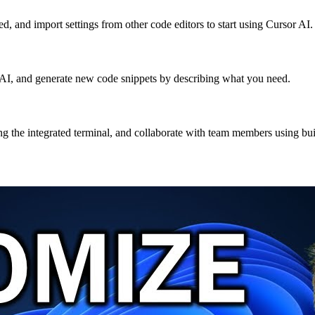
ed, and import settings from other code editors to start using Cursor AI.
th AI, and generate new code snippets by describing what you need.
g the integrated terminal, and collaborate with team members using built