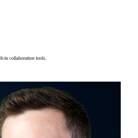
-in collaboration tools.