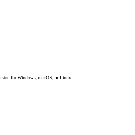
version for Windows, macOS, or Linux.