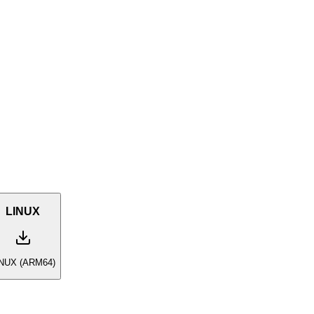
LINUX
INUX (ARM64)