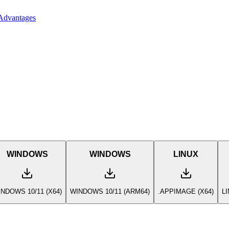
Advantages
WINDOWS
WINDOWS
LINUX
NDOWS 10/11 (X64)
WINDOWS 10/11 (ARM64)
.APPIMAGE (X64)
L