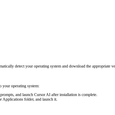
matically detect your operating system and download the appropriate 
to your operating system:
 prompts, and launch Cursor AI after installation is complete.
e Applications folder, and launch it.