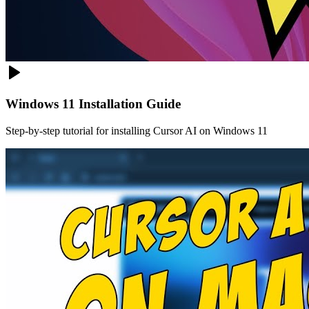
Windows 11 Installation Guide
Step-by-step tutorial for installing Cursor AI on Windows 11