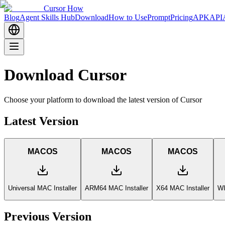
Cursor How
Blog
Agent Skills Hub
Download
How to Use
Prompt
Pricing
APK
API
Download Cursor
Choose your platform to download the latest version of Cursor
Latest Version
MACOS
MACOS
MACOS
Universal MAC Installer
ARM64 MAC Installer
X64 MAC Installer
WI
Previous Version